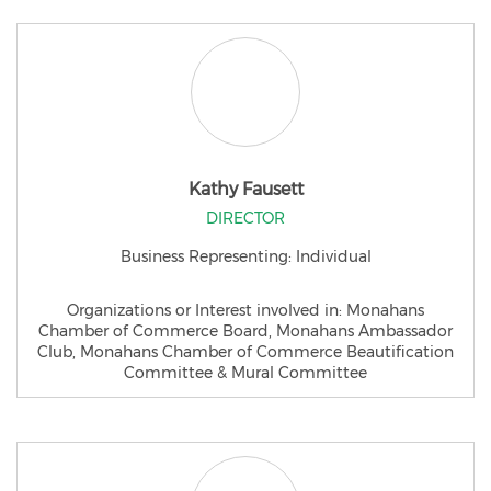
Kathy Fausett
DIRECTOR
Business Representing: Individual
Organizations or Interest involved in: Monahans
Chamber of Commerce Board, Monahans Ambassador
Club, Monahans Chamber of Commerce Beautification
Committee & Mural Committee