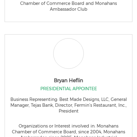
Chamber of Commerce Board and Monahans
Ambassador Club
Bryan Heflin
PRESIDENTIAL APPOINTEE
Business Representing: Best Made Designs, LLC, General
Manager, Tejas Bank, Director, Fermin’s Restaurant, Inc.,
President
Organizations or Interest involved in: Monahans
Chamber of Commerce Board, since 2004, Monahans