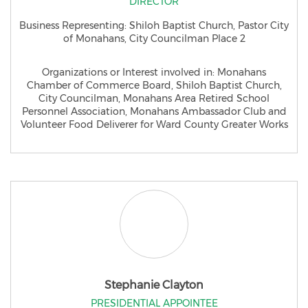
DIRECTOR
Business Representing: Shiloh Baptist Church, Pastor City
of Monahans, City Councilman Place 2
Organizations or Interest involved in: Monahans
Chamber of Commerce Board, Shiloh Baptist Church,
City Councilman, Monahans Area Retired School
Personnel Association, Monahans Ambassador Club and
Volunteer Food Deliverer for Ward County Greater Works
Stephanie Clayton
PRESIDENTIAL APPOINTEE