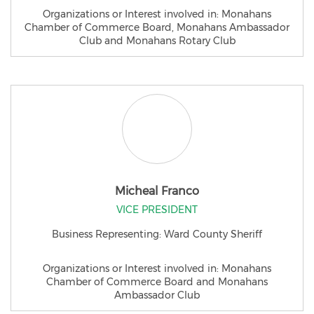
Organizations or Interest involved in: Monahans
Chamber of Commerce Board, Monahans Ambassador
Club and Monahans Rotary Club
Micheal Franco
VICE PRESIDENT
Business Representing: Ward County Sheriff
Organizations or Interest involved in: Monahans
Chamber of Commerce Board and Monahans
Ambassador Club