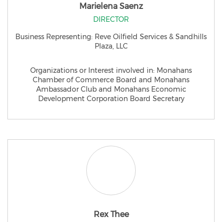
Marielena Saenz
DIRECTOR
Business Representing: Reve Oilfield Services & Sandhills
Plaza, LLC
Organizations or Interest involved in: Monahans
Chamber of Commerce Board and Monahans
Ambassador Club and Monahans Economic
Development Corporation Board Secretary
Rex Thee