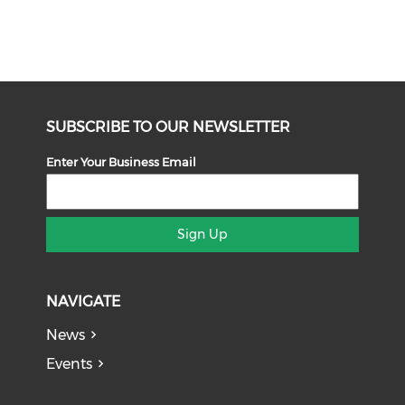
SUBSCRIBE TO OUR NEWSLETTER
Enter Your Business Email
Sign Up
NAVIGATE
News
Events