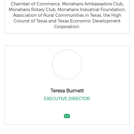
Chamber of Commerce, Monahans Ambassadors Club,
Monahans Rotary Club, Monahans Industrial Foundation,
Association of Rural Communities in Texas, the High
Ground of Texas and Texas Economic Development
Corporation.
Teresa Burnett
EXECUTIVE DIRECTOR