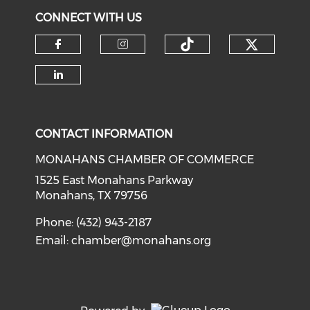
CONNECT WITH US
Check o
Check our soci
Check our social media on f
Check our social medi
Check our social media on li
CONTACT INFORMATION
MONAHANS CHAMBER OF COMMERCE
1525 East Monahans Parkway
Monahans, TX 79756
Phone: (432) 943-2187
Email:
chamber@monahans.org