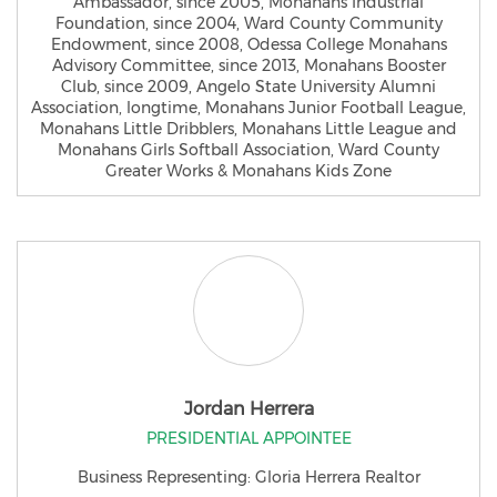
Ambassador, since 2005, Monahans Industrial
Foundation, since 2004, Ward County Community
Endowment, since 2008, Odessa College Monahans
Advisory Committee, since 2013, Monahans Booster
Club, since 2009, Angelo State University Alumni
Association, longtime, Monahans Junior Football League,
Monahans Little Dribblers, Monahans Little League and
Monahans Girls Softball Association, Ward County
Greater Works & Monahans Kids Zone
Jordan Herrera
PRESIDENTIAL APPOINTEE
Business Representing: Gloria Herrera Realtor