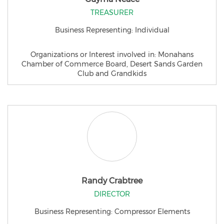
TREASURER
Business Representing: Individual
Organizations or Interest involved in: Monahans
Chamber of Commerce Board, Desert Sands Garden
Club and Grandkids
Randy Crabtree
DIRECTOR
Business Representing: Compressor Elements