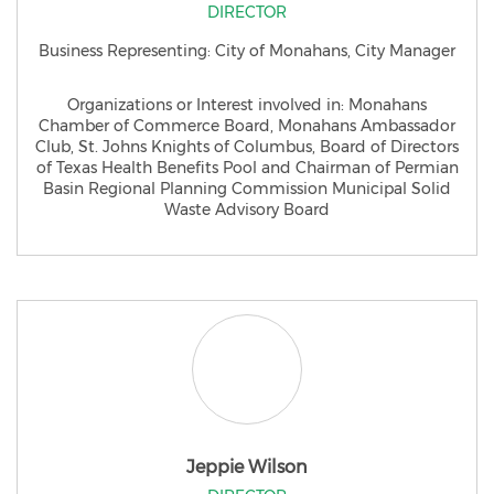
DIRECTOR
Business Representing: City of Monahans, City Manager
Organizations or Interest involved in: Monahans
Chamber of Commerce Board, Monahans Ambassador
Club, St. Johns Knights of Columbus, Board of Directors
of Texas Health Benefits Pool and Chairman of Permian
Basin Regional Planning Commission Municipal Solid
Waste Advisory Board
Jeppie Wilson