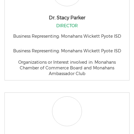
Dr. Stacy Parker
DIRECTOR
Business Representing: Monahans Wickett Pyote ISD
Business Representing: Monahans Wickett Pyote ISD
Organizations or Interest involved in: Monahans
Chamber of Commerce Board and Monahans
Ambassador Club