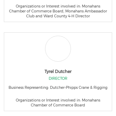
Organizations or Interest involved in: Monahans
Chamber of Commerce Board, Monahans Ambassador
Club and Ward County 4-H Director
Tyrel Dutcher
DIRECTOR
Business Representing: Dutcher-Phipps Crane & Rigging
Organizations or Interest involved in: Monahans
Chamber of Commerce Board