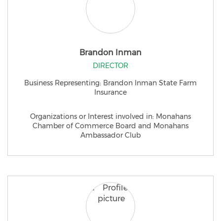
Brandon Inman
DIRECTOR
Business Representing: Brandon Inman State Farm
Insurance
Organizations or Interest involved in: Monahans
Chamber of Commerce Board and Monahans
Ambassador Club