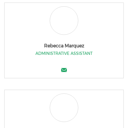
Rebecca Marquez
ADMINISTRATIVE ASSISTANT