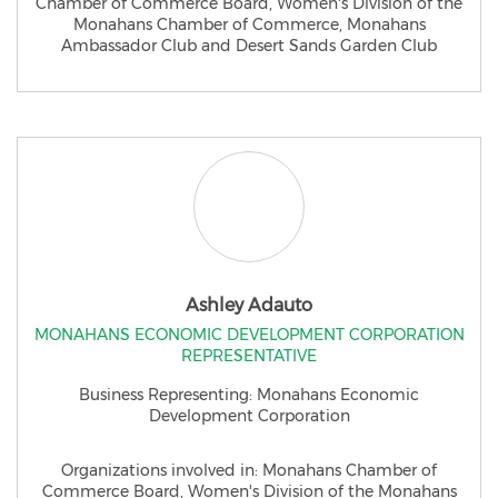
Chamber of Commerce Board, Women's Division of the
Monahans Chamber of Commerce, Monahans
Ambassador Club and Desert Sands Garden Club
Ashley Adauto
MONAHANS ECONOMIC DEVELOPMENT CORPORATION
REPRESENTATIVE
​Business Representing: ​Monahans Economic
Development Corporation
Organizations involved in: Monahans Chamber of
Commerce Board, Women's Division of the Monahans