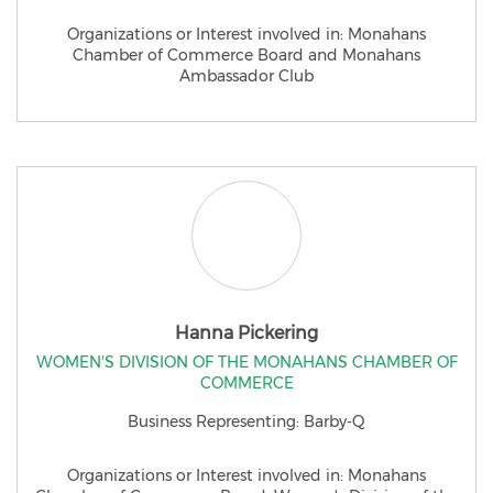
Organizations or Interest involved in: Monahans
Chamber of Commerce Board and Monahans
Ambassador Club
Hanna Pickering
WOMEN'S DIVISION OF THE MONAHANS CHAMBER OF
COMMERCE
Business Representing: Barby-Q
Organizations or Interest involved in: Monahans