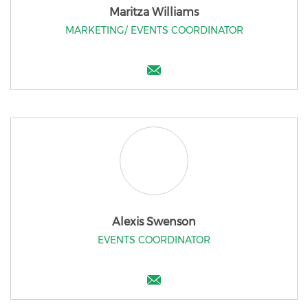
Maritza Williams
MARKETING/ EVENTS COORDINATOR
Alexis Swenson
EVENTS COORDINATOR