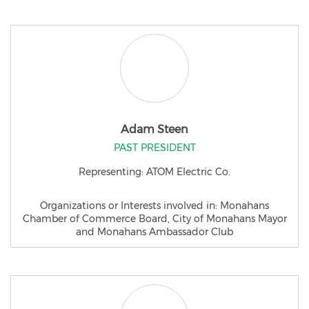
Adam Steen
PAST PRESIDENT
Representing: ATOM Electric Co.
Organizations or Interests involved in: Monahans
Chamber of Commerce Board, City of Monahans Mayor
and Monahans Ambassador Club