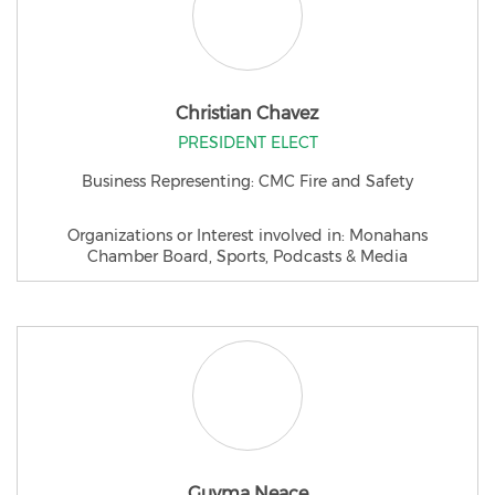
Christian Chavez
PRESIDENT ELECT
Business Representing: CMC Fire and Safety
Organizations or Interest involved in: Monahans
Chamber Board, Sports, Podcasts & Media
Guyma Neace