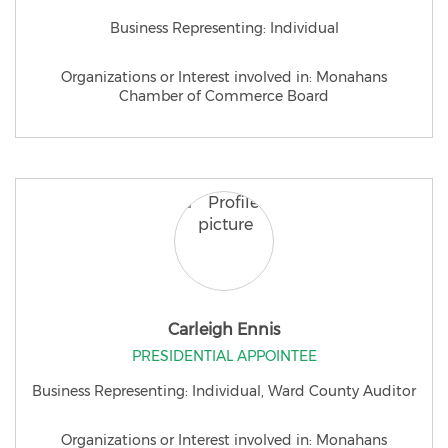
Business Representing: Individual
Organizations or Interest involved in: Monahans
Chamber of Commerce Board
Carleigh Ennis
PRESIDENTIAL APPOINTEE
Business Representing: Individual, Ward County Auditor
Organizations or Interest involved in: Monahans