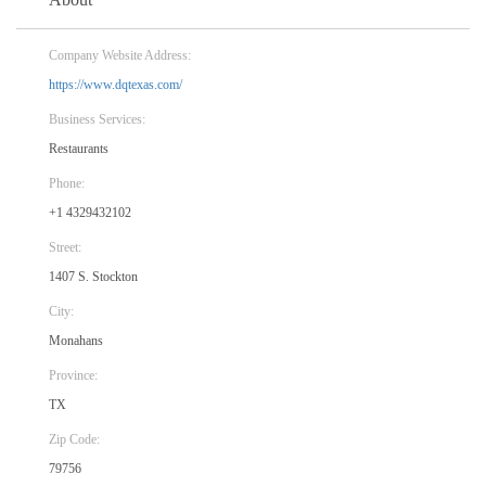
Company Website Address:
https://www.dqtexas.com/
Business Services:
Restaurants
Phone:
+1 4329432102
Street:
1407 S. Stockton
City:
Monahans
Province:
TX
Zip Code:
79756