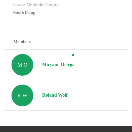
Chamber Membership Category:
Food & Dining
Members
M O
Miryam Ortega
R W
Roland Wolf