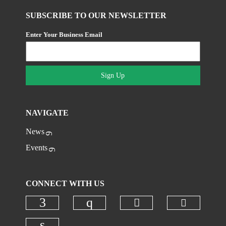
SUBSCRIBE TO OUR NEWSLETTER
Enter Your Business Email
Sign Up
NAVIGATE
News
Events
CONNECT WITH US
Check ou
Check our social 
Check our social media on faceboo
Check our social media on