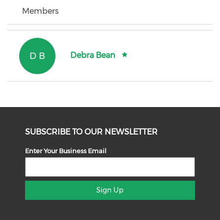
Members
D B
Debra Bean
SUBSCRIBE TO OUR NEWSLETTER
Enter Your Business Email
Sign Up