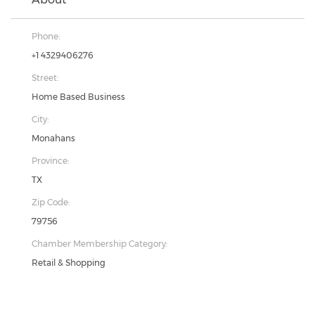
Phone:
+1 4329406276
Street:
Home Based Business
City:
Monahans
Province:
TX
Zip Code:
79756
Chamber Membership Category:
Retail & Shopping