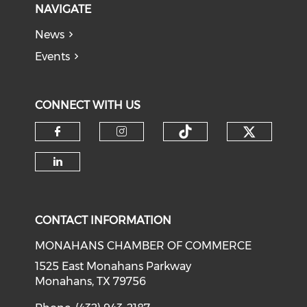
NAVIGATE
News
Events
CONNECT WITH US
Check o
Check our soci
Check our social media on f
Check our social medi
Check our social media on li
CONTACT INFORMATION
MONAHANS CHAMBER OF COMMERCE
1525 East Monahans Parkway
Monahans, TX 79756